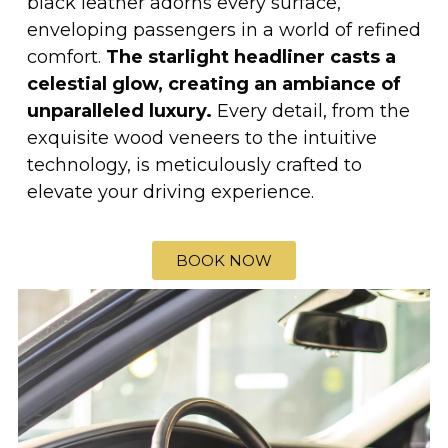
black leather adorns every surface,
enveloping passengers in a world of refined
comfort.
The starlight headliner casts a
celestial glow, creating an ambiance of
unparalleled luxury.
Every detail, from the
exquisite wood veneers to the intuitive
technology, is meticulously crafted to
elevate your driving experience.
BOOK NOW