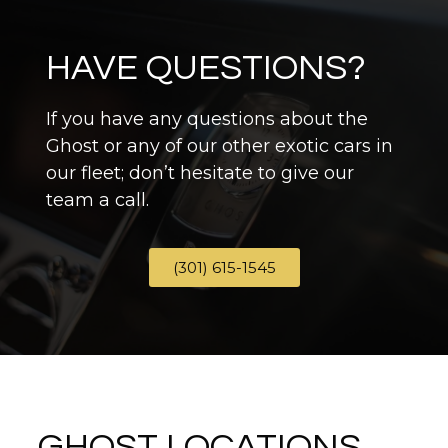
HAVE QUESTIONS?
If you have any questions about the
Ghost or any of our other exotic cars in
our fleet; don’t hesitate to give our
team a call.
(301) 615-1545
GHOST LOCATIONS