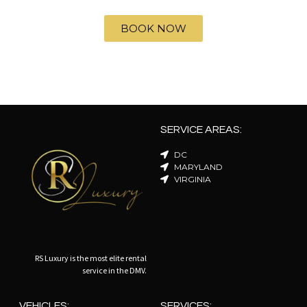
BOOK NOW
SERVICE AREAS:
DC
MARYLAND
VIRGINIA
RS Luxury is the most elite rental
service in the DMV.
VEHICLES:
SERVICES: