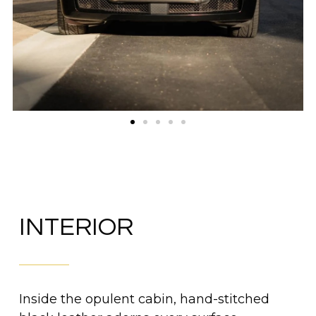
INTERIOR
Inside the opulent cabin, hand-stitched