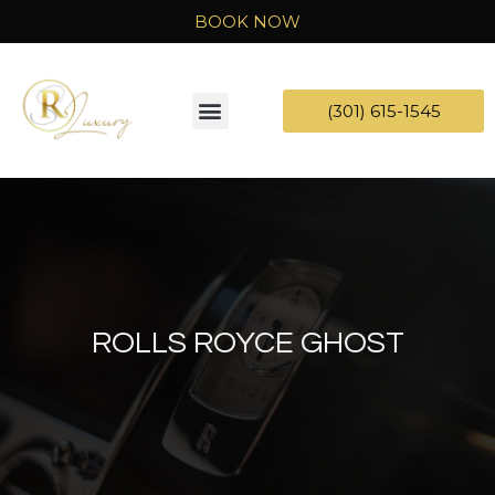
BOOK NOW
(301) 615-1545
ROLLS ROYCE GHOST