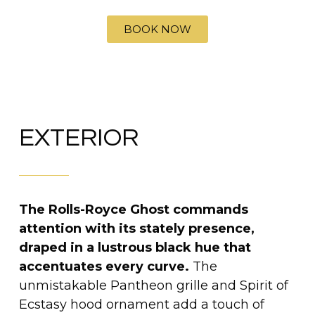
BOOK NOW
EXTERIOR
The Rolls-Royce Ghost commands
attention with its stately presence,
draped in a lustrous black hue that
accentuates every curve.
The
unmistakable Pantheon grille and Spirit of
Ecstasy hood ornament add a touch of