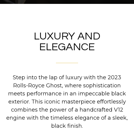
LUXURY AND
ELEGANCE
Step into the lap of luxury with the 2023
Rolls-Royce Ghost, where sophistication
meets performance in an impeccable black
exterior. This iconic masterpiece effortlessly
combines the power of a handcrafted V12
engine with the timeless elegance of a sleek,
black finish.