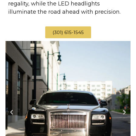
regality, while the LED headlights
illuminate the road ahead with precision.
(301) 615-1545