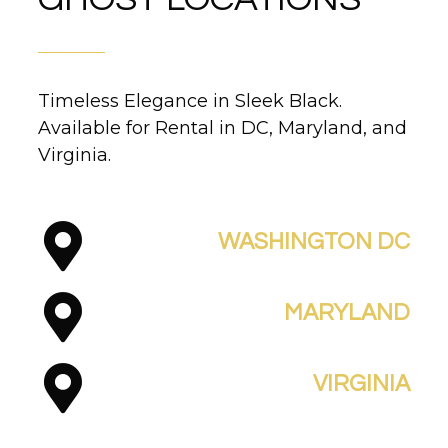
Timeless Elegance in Sleek Black.
Available for Rental in DC, Maryland, and
Virginia.
WASHINGTON DC
MARYLAND
VIRGINIA