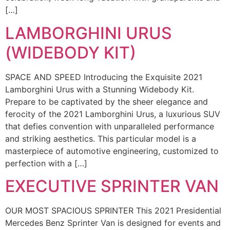
[…]
LAMBORGHINI URUS
(WIDEBODY KIT)
SPACE AND SPEED Introducing the Exquisite 2021
Lamborghini Urus with a Stunning Widebody Kit.
Prepare to be captivated by the sheer elegance and
ferocity of the 2021 Lamborghini Urus, a luxurious SUV
that defies convention with unparalleled performance
and striking aesthetics. This particular model is a
masterpiece of automotive engineering, customized to
perfection with a […]
EXECUTIVE SPRINTER VAN
OUR MOST SPACIOUS SPRINTER This 2021 Presidential
Mercedes Benz Sprinter Van is designed for events and