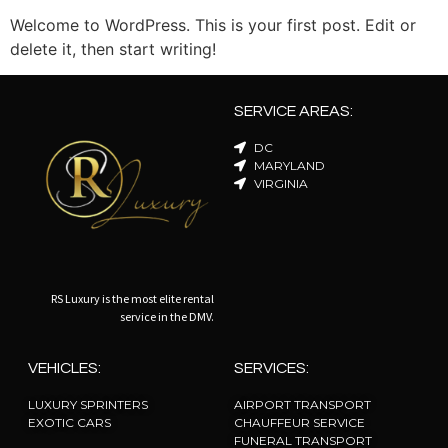
Welcome to WordPress. This is your first post. Edit or
delete it, then start writing!
SERVICE AREAS:
DC
MARYLAND
VIRGINIA
RS Luxury is the most elite rental
service in the DMV.
VEHICLES:
SERVICES:
LUXURY SPRINTERS
AIRPORT TRANSPORT
EXOTIC CARS
CHAUFFEUR SERVICE
FUNERAL TRANSPORT