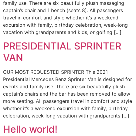
family use. There are six beautifully plush massaging
captain’s chair and 1 bench (seats 8). All passengers
travel in comfort and style whether it’s a weekend
excursion with family, birthday celebration, week-long
vacation with grandparents and kids, or golfing […]
PRESIDENTIAL SPRINTER
VAN
OUR MOST REQUESTED SPRINTER This 2021
Presidential Mercedes Benz Sprinter Van is designed for
events and family use. There are six beautifully plush
captain’s chairs and the bar has been removed to allow
more seating. All passengers travel in comfort and style
whether it’s a weekend excursion with family, birthday
celebration, week-long vacation with grandparents […]
Hello world!