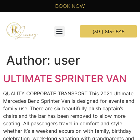
BOOK NOW
(301) 615-1545
Author:
user
ULTIMATE SPRINTER VAN
QUALITY CORPORATE TRANSPORT This 2021 Ultimate
Mercedes Benz Sprinter Van is designed for events and
family use. There are six beautifully plush captain’s
chairs and the bar has been removed to allow more
seating. All passengers travel in comfort and style
whether it’s a weekend excursion with family, birthday
celebration, week-long vacation with grandparents and